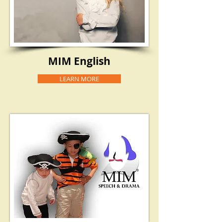
MIM English
LEARN MORE