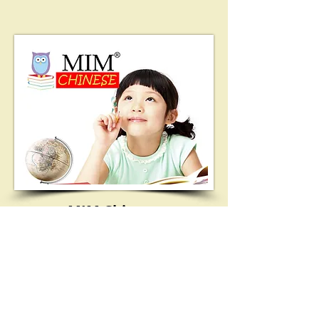
MIM Chinese
LEARN MORE