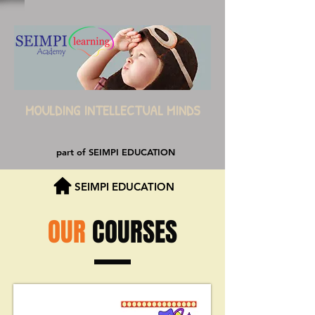
MOULDING INTELLECTUAL MINDS
part of SEIMPI EDUCATION
SEIMPI EDUCATION
OUR
COURSES