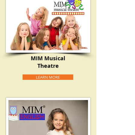
MIM Musical
Theatre
LEARN MORE