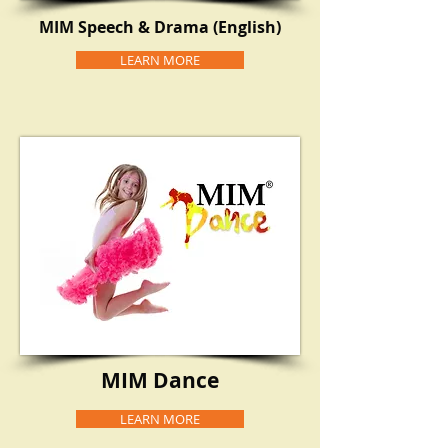
MIM Speech & Drama (English)
LEARN MORE
MIM Dance
LEARN MORE