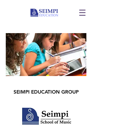
SEIMPI EDUCATION GROUP