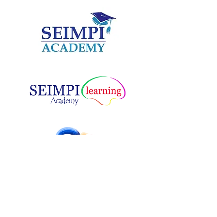
MUSIC SPEECH & DRAMA