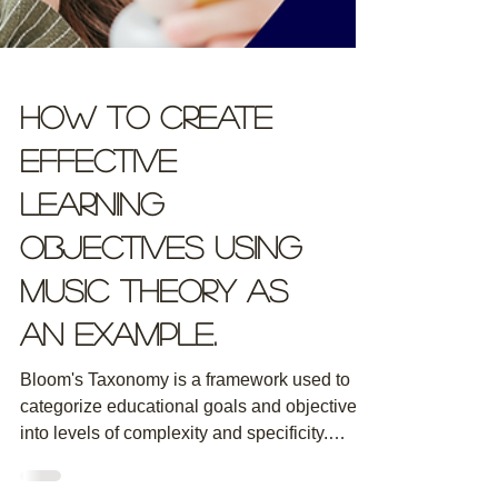
How to Create
Effective
Learning
Objectives using