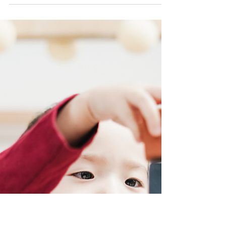
Music Theory as
an example.
Bloom's Taxonomy is a framework used to
categorize educational goals and objectives
into levels of complexity and specificity.
The...