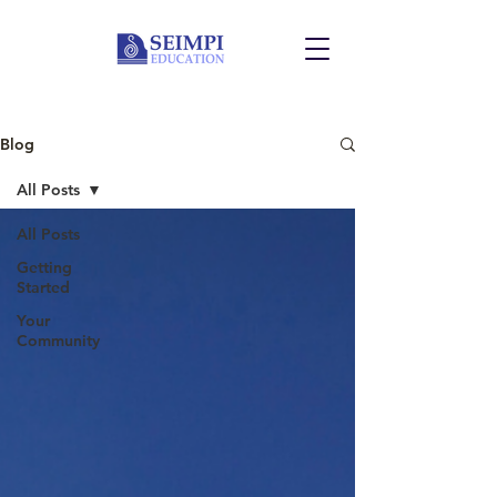
Blog
All Posts
All Posts
Getting
Started
Your
Community