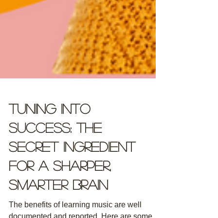
Tuning Into
Success: The
Secret Ingredient
for a Sharper,