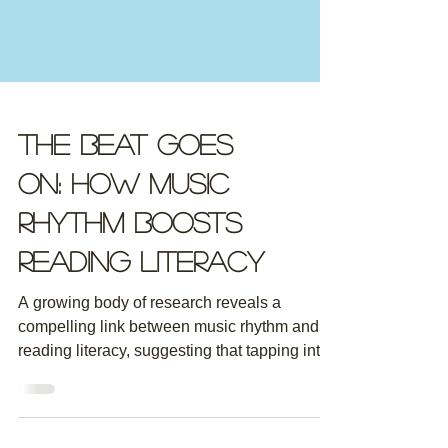
The Beat Goes
On: How Music
Rhythm Boosts
Reading Literacy
A growing body of research reveals a