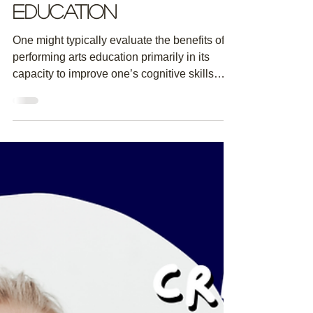
The Unlikely
Non-Cognitive
Benefits of a
Performing Arts
Education
One might typically evaluate the benefits of a
performing arts education primarily in its
capacity to improve one’s cognitive skills
as...