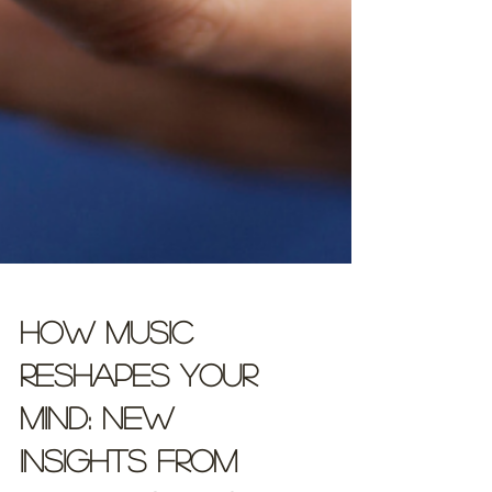
How Music
Reshapes Your
Mind: New