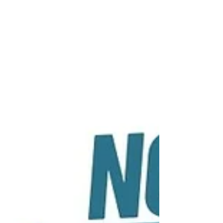
compelling link between music rhythm and
reading literacy, suggesting that tapping into
the power of...