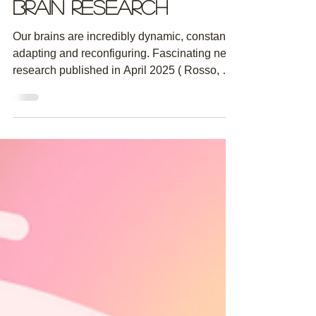
Insights from
Brain Research
Our brains are incredibly dynamic, constantly
adapting and reconfiguring. Fascinating new
research published in April 2025 ( Rosso, M.,
&...