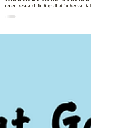
Smarter Brain
The benefits of learning music are well
documented and reported. Here are some
recent research findings that further validates
the long...