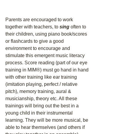
Parents are encouraged to work 
together with teachers, to 
sing
 often to 
their children, using piano book/scores 
or flashcards to give a good 
environment to encourage and 
stimulate this emergent music literacy 
process. Score reading (part of our eye 
training in MIM®) must go hand in hand 
with other training like ear training 
(imitation playing, perfect / relative 
pitch), memory training, aural & 
musicianship, theory etc. All these 
trainings will bring out the best in a 
young child in their instrumental 
learning. They will be more musical, be 
able to hear themselves (and others if 