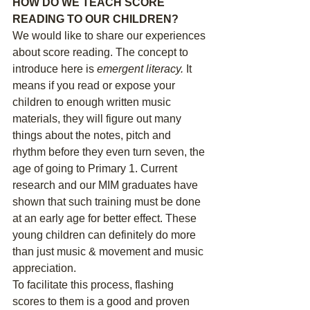
HOW DO WE TEACH SCORE 
READING TO OUR CHILDREN?
We would like to share our experiences 
about score reading. The concept to 
introduce here is 
emergent literacy. 
It 
means if you read or expose your 
children to enough written music 
materials, they will figure out many 
things about the notes, pitch and 
rhythm before they even turn seven, the 
age of going to Primary 1. Current 
research and our MIM graduates have 
shown that such training must be done 
at an early age for better effect. These 
young children can definitely do more 
than just music & movement and music 
appreciation. 
To facilitate this process, flashing 
scores to them is a good and proven 