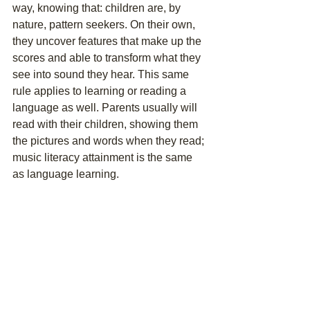
way, knowing that: children are, by 
nature, pattern seekers. On their own, 
they uncover features that make up the 
scores and able to transform what they 
see into sound they hear. This same 
rule applies to learning or reading a 
language as well. Parents usually will 
read with their children, showing them 
the pictures and words when they read; 
music literacy attainment is the same 
as language learning.