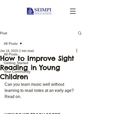
Post
All Posts
Jan 18, 2020
2 min read
All Posts
How to Improve Sight
Getting Started
Reading in Young
Your Community
Children
Can you learn music well without 
learning to read notes at an early age? 
Read on.