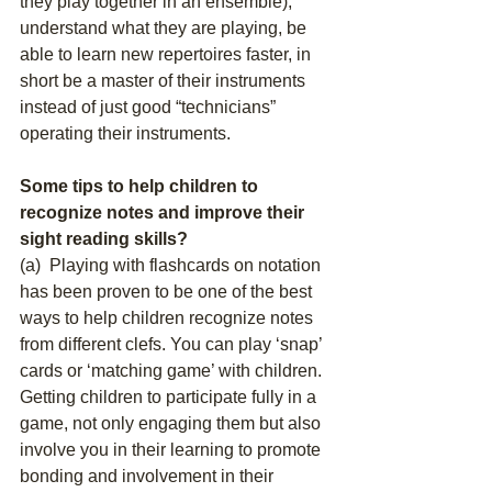
they play together in an ensemble), 
understand what they are playing, be 
able to learn new repertoires faster, in 
short be a master of their instruments 
instead of just good “technicians” 
operating their instruments. 
Some tips to help children to 
recognize notes and improve their 
sight reading skills?
(a)  Playing with flashcards on notation 
has been proven to be one of the best 
ways to help children recognize notes 
from different clefs. You can play ‘snap’ 
cards or ‘matching game’ with children. 
Getting children to participate fully in a 
game, not only engaging them but also 
involve you in their learning to promote 
bonding and involvement in their 