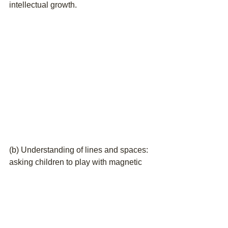
intellectual growth.
(b) Understanding of lines and spaces: 
asking children to play with magnetic 
board with staves, using 5 fingers to 
represent the 5 lines on the staves help 
to quicken their reaction and work on 
their brain imaging ability to spot and 
recognize the position of notes on the 