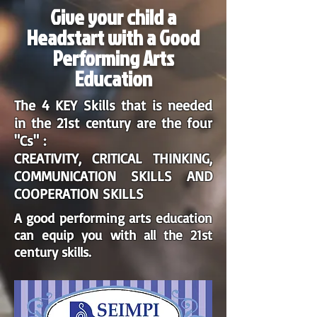
Give your child a
Headstart with a Good
Performing Arts
Education
The 4 KEY Skills that is needed
in the 21st century are the four
"Cs" :
CREATIVITY, CRITICAL THINKING,
COMMUNICATION SKILLS AND
COOPERATION SKILLS
A good performing arts education
can equip you with all the 21st
century skills.