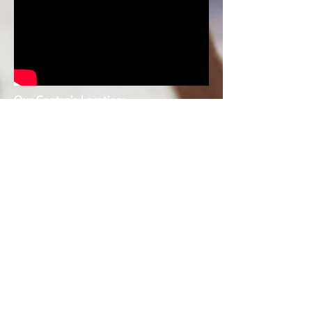
Our Centre's Location:
176 Orchard Road #03-1
6/17 The
Centrepoint Singapore 238843
Tel : 6737
6731
237 Jurong East Street 21 #01-398
Singapore S600237
Tel:
62621193
90 Hougang Ave 10, #05-04/05 Hougang
Mall Singapore 538766
Tel :
63435347