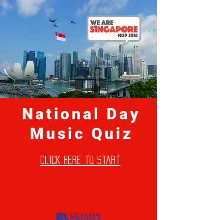
National Day
Music Quiz
click here to start