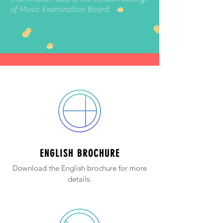
of Music Examination Board.
ENGLISH BROCHURE
Download the English brochure for more
details.