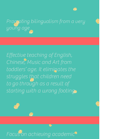
Promoting bilingualism from a very
young age
Effective teaching of English,
Chinese, Music and Art from
toddlers’ age. It eliminates the
struggles that children need
to go through as a result of
starting with a wrong footing
Focus on achieving academic