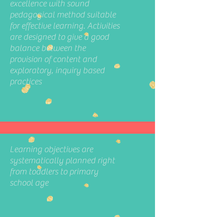
excellence with sound
pedagogical method suitable
for effective learning. Activities
are designed to give a good
balance between the
provision of content and
exploratory, inquiry based
practices
Learning objectives are
systematically planned right
from toddlers to primary
school age