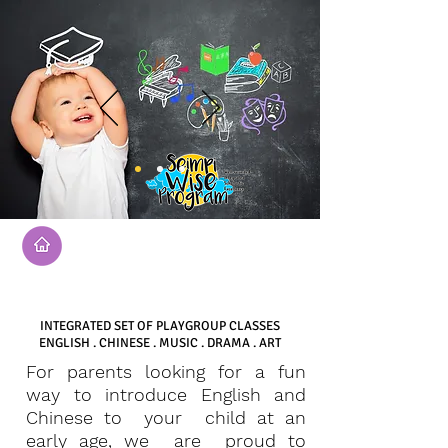
SEIMPI WISE PROGRAM
INTEGRATED SET OF PLAYGROUP CLASSES
ENGLISH . CHINESE . MUSIC . DRAMA . ART
For parents looking for a fun
way to introduce English and
Chinese to your child at an
early age, we are proud to