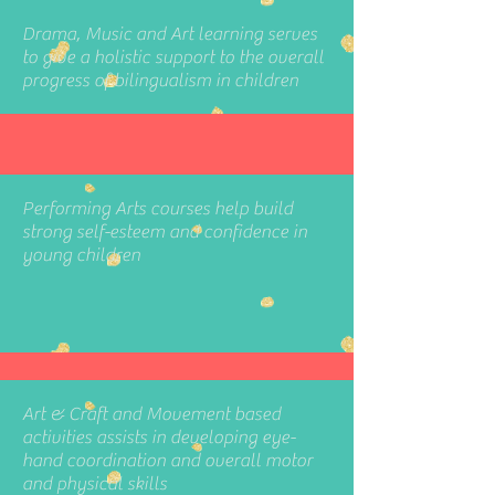
Drama, Music and Art learning serves
to give a holistic support to the overall
progress of bilingualism in children
Performing Arts courses help build
strong self-esteem and confidence in
young children
Art & Craft and Movement based
activities assists in developing eye-
hand coordination and overall motor
and physical skills