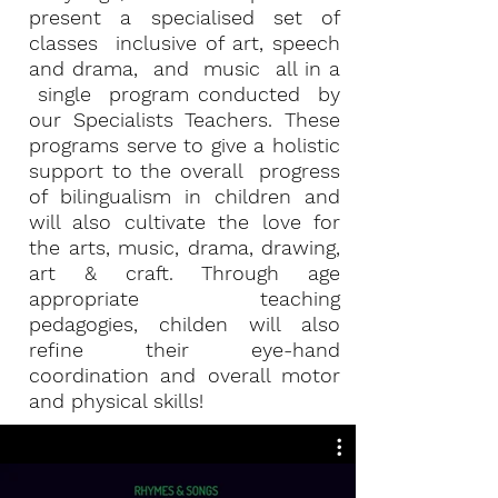
present a specialised set of
classes inclusive of art, speech
and drama, and music all in a
single program conducted by
our Specialists Teachers. These
programs serve to give a holistic
support to the overall progress
of bilingualism in children and
will also cultivate the love for
the arts, music, drama, drawing,
art & craft. Through age
appropriate teaching
pedagogies, childen will also
refine their eye-hand
coordination and overall motor
and physical skills!