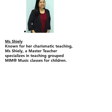
Ms Shiely
Known for her charismatic teaching,
Ms Shiely, a Master Teacher
specializes in teaching grouped
MIM® Music classes for children.