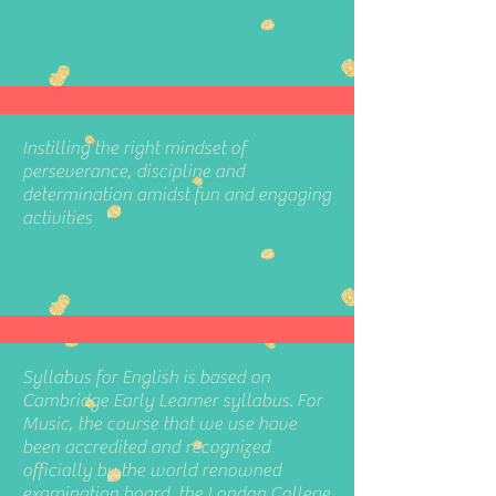
Instilling the right mindset of
perseverance, discipline and
determination amidst fun and engaging
activities
Syllabus for English is based on
Cambridge Early Learner syllabus. For
Music, the course that we use have
been accredited and recognized
officially by the world renowned
examination board, the London College