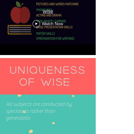
wise
Watch Now
Uniqueness
of WISE
All subjects are conducted by
specialists rather than
generalists