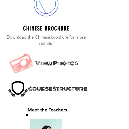
CHINESE BROCHURE
Download the Chinese brochure for more
details.
View Photos
Course Structure
Meet the Teachers