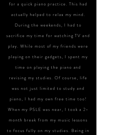
for a quick piano practice. This had
actually helped to relax my mind.
During the weekends, I had to
sacrifice my time for watching TV and
play. While most of my friends were
playing on their gadgets, I spent my
time on playing the piano and
revising my studies. Of course, life
was not just limited to study and
piano, I had my own free time too!
When my PSLE was near, I took a 2-
month break from my music lessons
to focus fully on my studies. Being in