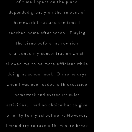
of time I spent on the piano
depended greatly on the amount of
homework I had and the time I
reached home after school. Playing
the piano before my revision
sharpened my concentration which
allowed me to be more efficient while
doing my school work. On some days
when I was overloaded with excessive
homework and extracurricular
activities, I had no choice but to give
priority to my school work. However,
I would try to take a 15-minute break