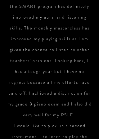
the SMART program has definitely
improved my aural and listening
skills. The monthly masterclass has
improved my playing skills as I am
given the chance to listen to other
teachers' opinions. Looking back, I
had a tough year but I have no
regrets because all my efforts have
paid off. I achieved a distinction for
my grade 8 piano exam and I also did
very well for my PSLE .
I would like to pick up a second
instrument - to learn to play the