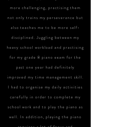
more challenging, practising them
not only trains my perseverance but
also teaches me to be more self-
disciplined. Juggling between my
heavy school workload and practising
for my grade 8 piano exam for the
past one year had definitely
improved my time management skill.
I had to organise my daily activities
carefully in order to complete my
school work and to play the piano as
well. In addition, playing the piano
requires a lot of focus and