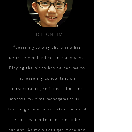
DILLON LIM
“Learning to play the piano has
definitely helped me in many ways.
Playing the piano has helped me to
increase my concentration,
perseverance, self-discipline and
improve my time management skill.
Learning a new piece takes time and
effort, which teaches me to be
patient. As my pieces get more and