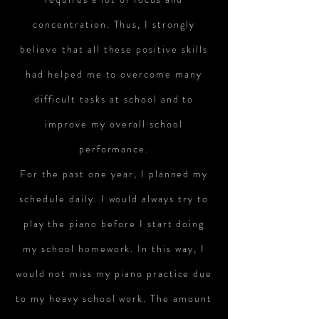
concentration. Thus, I strongly
believe that all these positive skills
had helped me to overcome many
difficult tasks at school and to
improve my overall school
performance.
For the past one year, I planned my
schedule daily. I would always try to
play the piano before I start doing
my school homework. In this way, I
would not miss my piano practice due
to my heavy school work. The amount