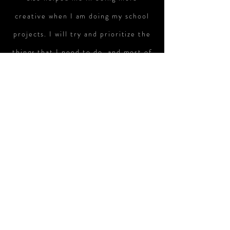
creative when I am doing my school
projects. I will try and prioritize the
things that I need to do, and most of
the time, I would complete my
homework first, then my music, and
lastly my revision. This way, I would
be able to cope with the demands of
SMART program and my studies. I
would want to continue to pursue my
music interest in the future by
joining the MEP in secondary school.
I feel that it would help me since I