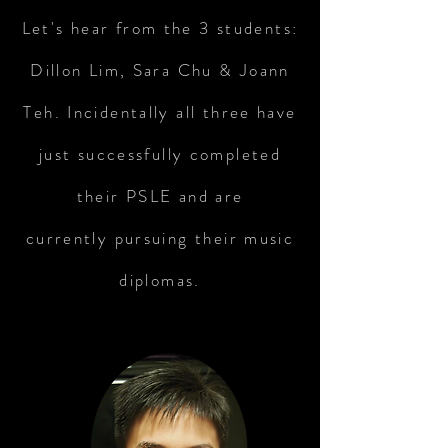
Let's hear from the 3 students:
Dillon Lim, Sara Chu & Joann
Teh. Incidentally all three have
just successfully completed
their PSLE and are
currently pursuing their music
diplomas.