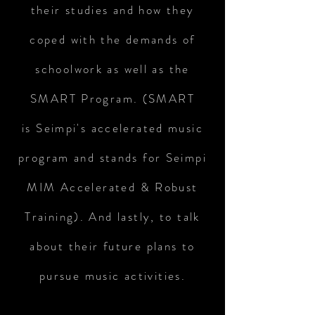
their studies and how they
coped with the demands of
schoolwork as well as the
SMART Program. (SMART
is Seimpi's accelerated music
program and stands for Seimpi
MIM Accelerated & Robust
Training). And lastly, to talk
about their future plans to
pursue music activities.