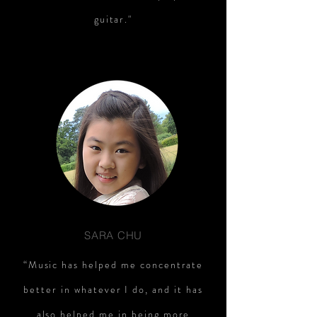
guitar."
SARA CHU
“Music has helped me concentrate
better in whatever I do, and it has
also helped me in being more